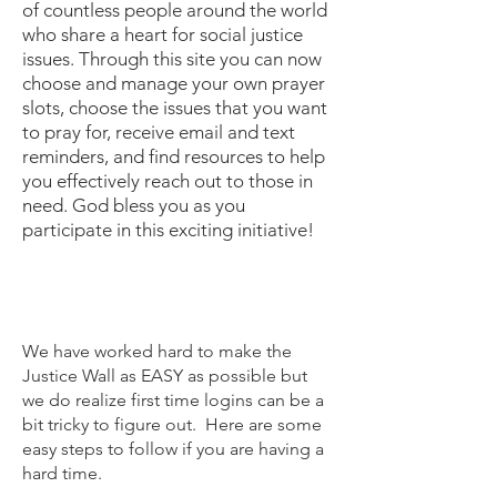
of countless people around the world
who share a heart for social justice
issues. Through this site you can now
choose and manage your own prayer
slots, choose the issues that you want
to pray for, receive email and text
reminders, and find resources to help
you effectively reach out to those in
need. God bless you as you
participate in this exciting initiative!
We have worked hard to make the
Justice Wall as EASY as possible but
we do realize first time logins can be a
bit tricky to figure out. Here are some
easy steps to follow if you are having a
hard time.