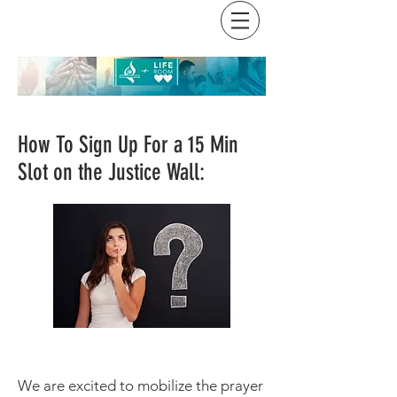
How To Sign Up For a 15 Min
Slot on the Justice Wall:
We are excited to mobilize the prayer