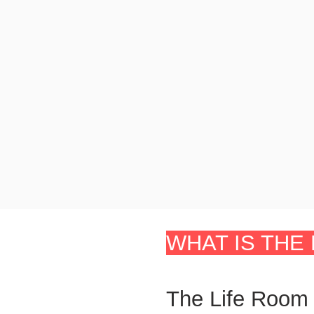
WHAT IS THE 
The Life Room 