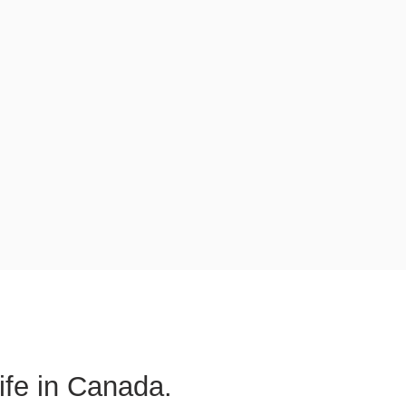
life in Canada.