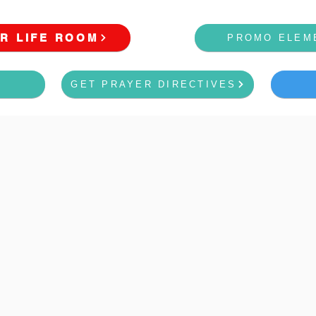
R LIFE ROOM
PROMO ELEM
GET PRAYER DIRECTIVES