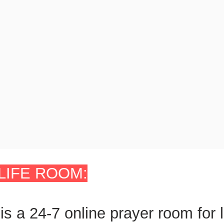
LIFE ROOM:
is a 24-7
online prayer room
for 