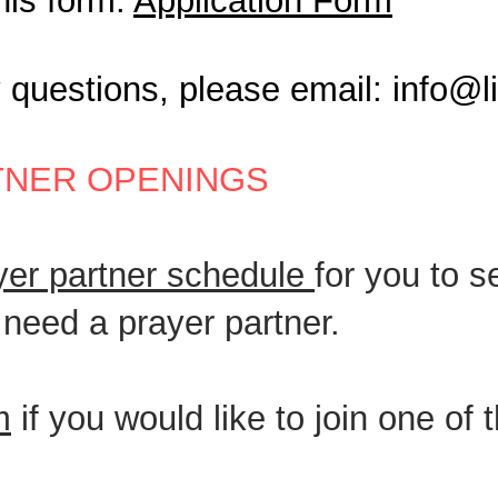
this form:
Application Form
y questions, please email:
info@l
TNER OPENINGS
ayer partner schedule
for you to 
l need a prayer partner.
m
if you would like to join one of 