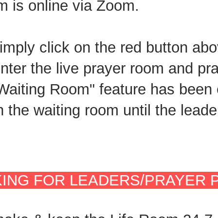
m is online via Zoom.
simply click on the red button abo
nter the live prayer room and pr
"Waiting Room" feature has been
in the waiting room until the lea
ING FOR LEADERS/PRAYER 