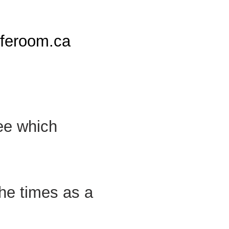
iferoom.ca
see which
the times as a