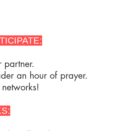
TICIPATE:
 partner.
ader an hour of prayer.
 networks!
S: