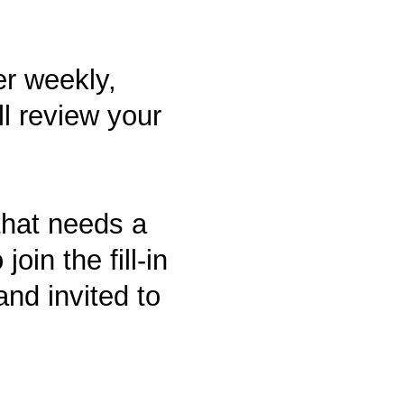
er weekly,
l review your
that needs a
join the fill-in
nd invited to