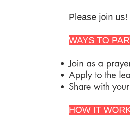
Please join us!
WAYS TO PAR
Join as a prayer
Apply to the le
Share with your
HOW IT WORK