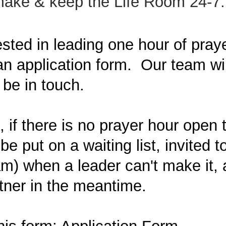
 make & keep the Life Room 24-7.
rested in leading one hour of pray
n application form. Our team wil
 be in touch.
if there is no prayer hour open 
be put on a waiting list, invited to 
) when a leader can't make it, a
tner in the meantime.