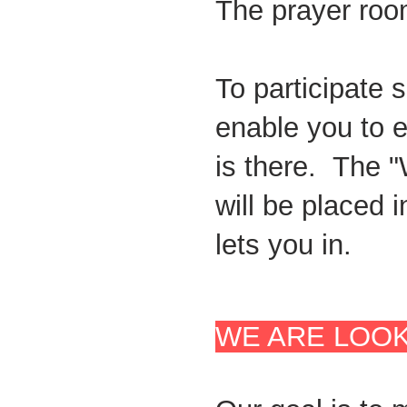
The prayer roo
To participate 
enable you to e
is there. The 
will be placed 
lets you in.
WE ARE LOOK