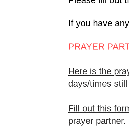
​P
lease fill out 
If you have an
PRAYER PAR
Here is the pr
days/times stil
Fill out this for
prayer partner.