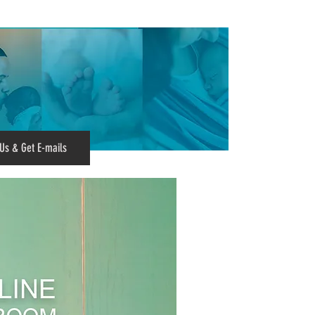
Us & Get E-mails