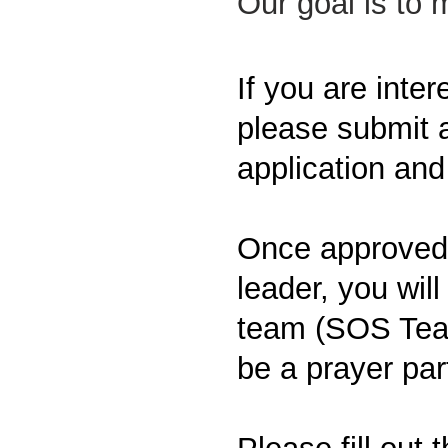
Our goal is to
If you are inte
please submit a
application and
Once approved, 
leader, you will 
team (SOS Team
be a prayer par