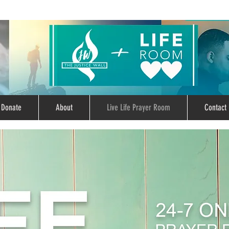
Donate
About
Live Life Prayer Room
Contact 