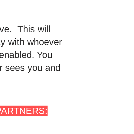
ve. This will
ay with whoever
 enabled. You
der sees you and
PARTNERS: