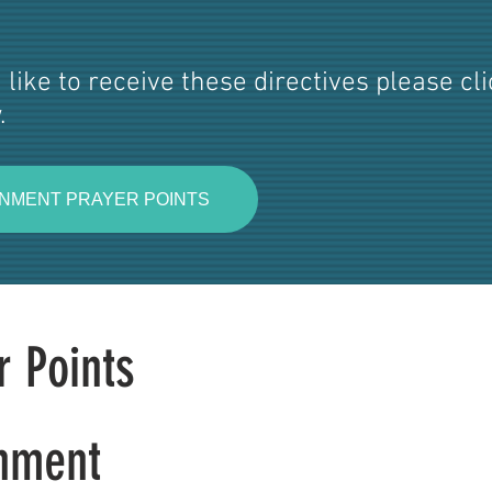
 like to receive these directives please cl
.
NMENT PRAYER POINTS
r Points
nment