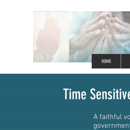
HOME
Time Sensitiv
A faithful v
government.