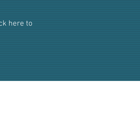
ick here to