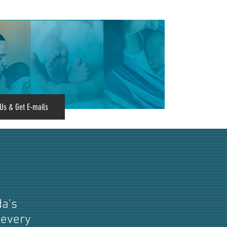
Us & Get E-mails
da's
 every