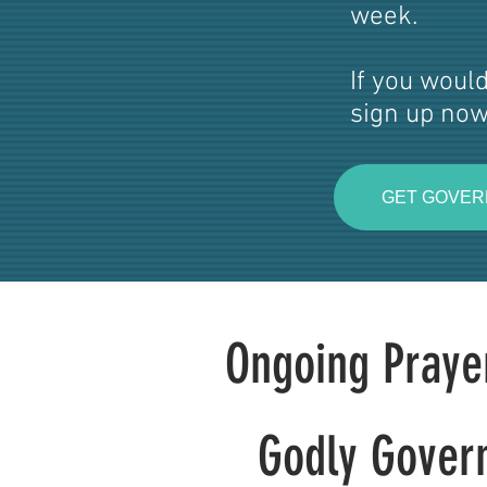
week.
If you would
sign up now
GET GOVER
Ongoing Praye
Godly Gover