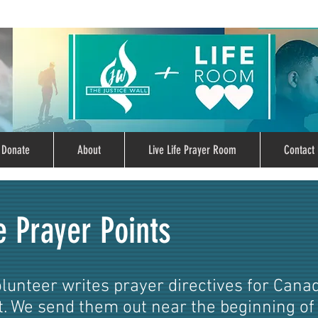
Donate
About
Live Life Prayer Room
Contact 
e Prayer Points
olunteer writes prayer directives for Cana
 We send them out near the beginning of