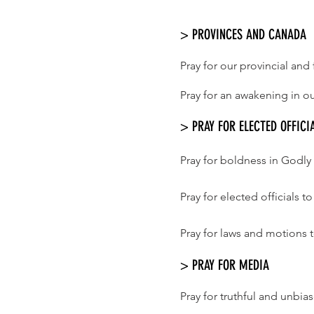
> PROVINCES AND CANADA
Pray for our provincial an
Pray for an awakening in ou
> PRAY FOR ELECTED OFFICI
Pray for boldness in Godly 
Pray for elected officials 
Pray for laws and motions t
> PRAY FOR MEDIA
Pray for truthful and unbi