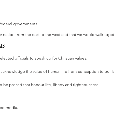
d federal governments.
r nation from the east to the west and that we would walk togeth
ALS
elected officials to speak up for Christian values.
to acknowledge the value of human life from conception to our la
o be passed that honour life, liberty and righteousness.
ased media.