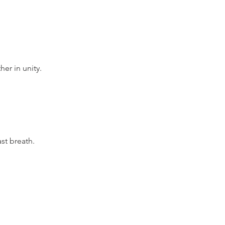
er in unity.
st breath.