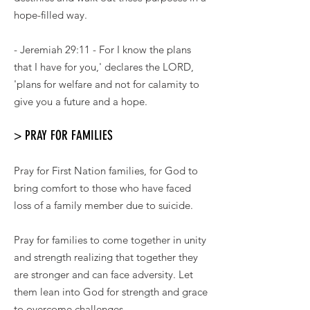
hope-filled way.
- Jeremiah 29:11 - For I know the plans
that I have for you,' declares the LORD,
'plans for welfare and not for calamity to
give you a future and a hope.
> PRAY FOR FAMILIES
Pray for First Nation families, for God to
bring comfort to those who have faced
loss of a family member due to suicide.
Pray for families to come together in unity
and strength realizing that together they
are stronger and can face adversity. Let
them lean into God for strength and grace
to overcome challenges.