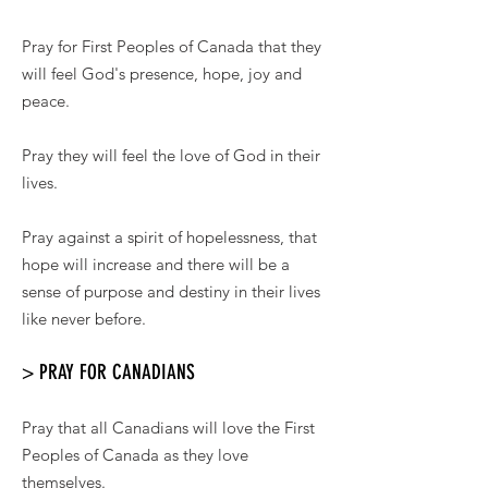
Pray for First Peoples of Canada that they
will feel God's presence, hope, joy and
peace.
Pray they will feel the love of God in their
lives.
Pray against a spirit of hopelessness, that
hope will increase and there will be a
sense of purpose and destiny in their lives
like never before.
> PRAY FOR CANADIANS
Pray that all Canadians will love the First
Peoples of Canada as they love
themselves.