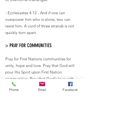
- Ecclesiastes 4:12 - And if one can
overpower him who is alone, two can
resist him. A cord of three strands is not
quickly torn apart.
> PRAY FOR COMMUNITIES
Pray for First Nations communities for
unity, hope and love. Pray that God will
pour His Spirit upon First Nation
communities. Pray that God's love with
be felt in a tangible way to all members of
Phone
Email
Facebook
their communities, from the oldest
member to the youngest baby, that each
would feel their worth and value and that
the generations would depend on and