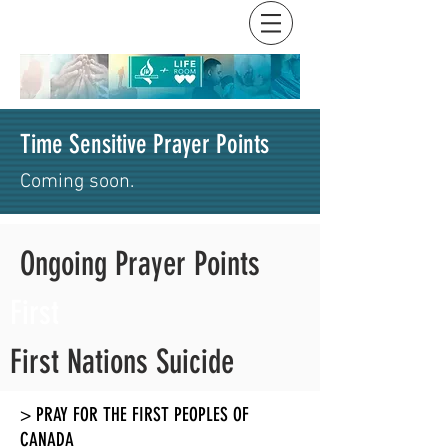
Time Sensitive Prayer Points
Coming soon.
Ongoing Prayer Points
First
First Nations Suicide
> PRAY FOR THE FIRST PEOPLES OF
CANADA