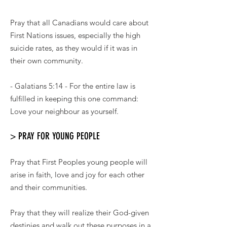
Pray that all Canadians would care about
First Nations issues, especially the high
suicide rates, as they would if it was in
their own community.
- Galatians 5:14 - For the entire law is
fulfilled in keeping this one command:
Love your neighbour as yourself.
> PRAY FOR YOUNG PEOPLE
Pray that First Peoples young people will
arise in faith, love and joy for each other
and their communities.
Pray that they will realize their God-given
destinies and walk out these purposes in a