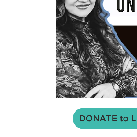
DONATE to 