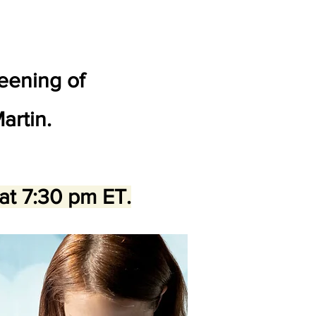
reening of
artin.
 at 7:30 pm ET.