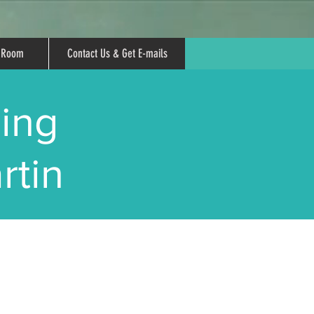
r Room
Contact Us & Get E-mails
ing
rtin