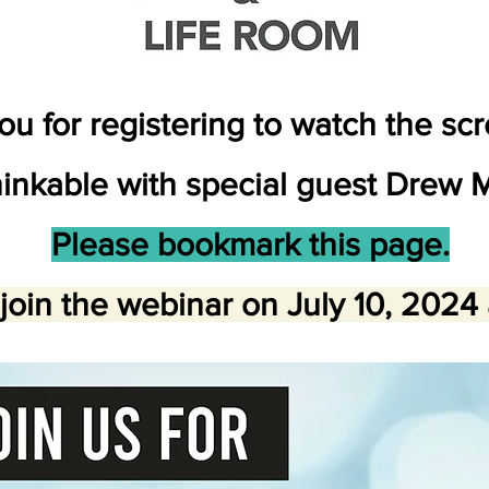
u for registering to watch the sc
inkable with special guest Drew M
Please bookmark this page.
join the webinar on July 10, 2024