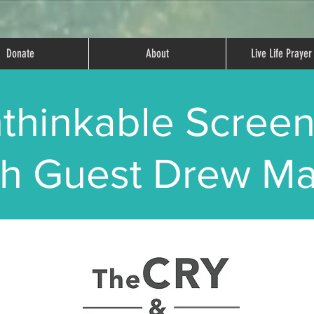
Donate
About
Live Life Praye
thinkable Screen
th Guest Drew Ma