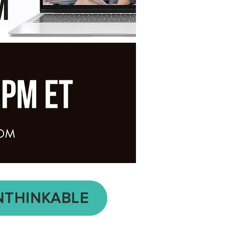
NTHINKABLE