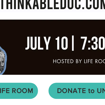
LIFE ROOM
DONATE to U