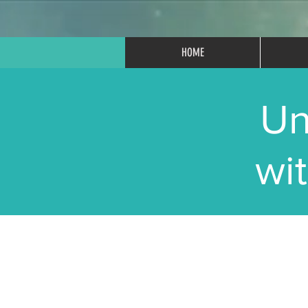
HOME
Un
wi