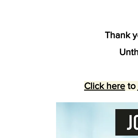
Thank yo
Unth
Click here
to 