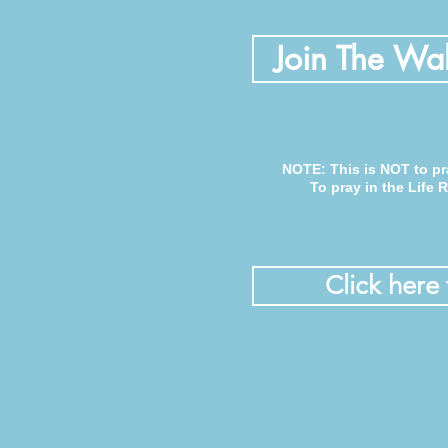
Join The Wal
NOTE: This is NOT to pr
To pray in the Life
Click here 