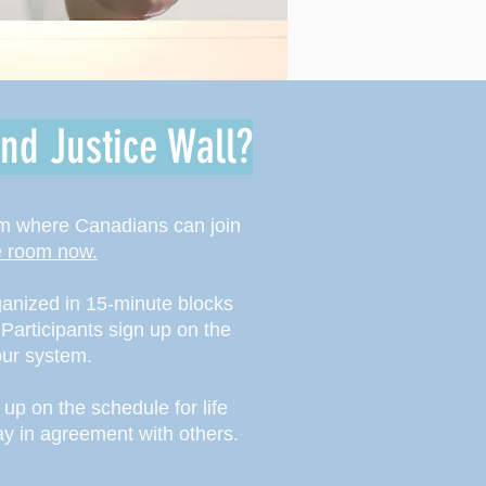
nd Justice Wall?
om where Canadians can join
he room now.
ganized in 15-minute blocks
 Participants sign up on the
nour system.
up on the schedule for life
ray in agreement with others.