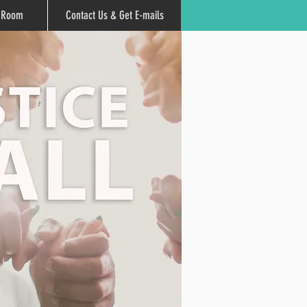
r Room
Contact Us & Get E-mails