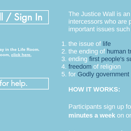
The Justice Wall is an
l / Sign In
intercessors who are p
important issues such
the issue of
life
ay in the Life Room.
the
ending of
human tr
 Room,
click here.
ending
first people's s
freedom
of religion
for
Godly government
for help.
HOW IT WORKS:
Participants sign up f
minutes a week
on on