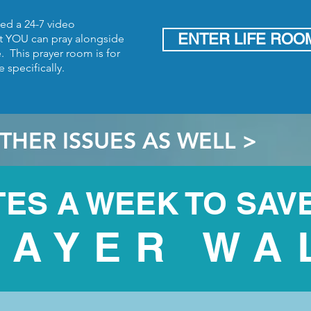
d a 24-7 video
ENTER LIFE ROO
t
YOU can pray alongside
fe.
This prayer room is for
 specifically.
THER ISSUES AS WELL >
TES A WEEK TO SAVE
RAYER WA