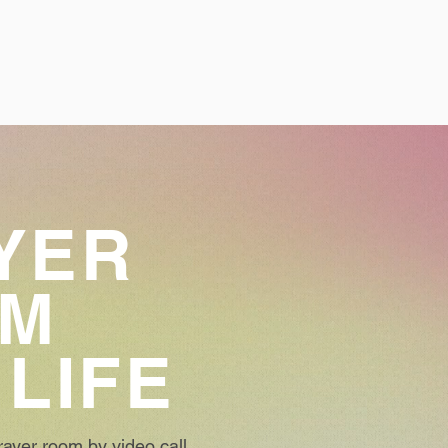
YER
OM
 LIFE
ayer room by video call