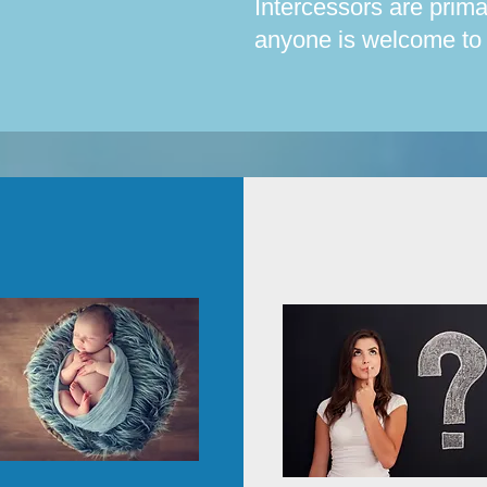
Intercessors are prim
anyone is welcome to p