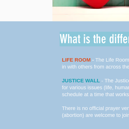
What is the diff
LIFE ROOM
-
The Life Room 
in with others from across th
JUSTICE WALL
- The Justic
for various issues (life, hum
schedule at a time that work
There is no official prayer v
(abortion) are welcome to joi