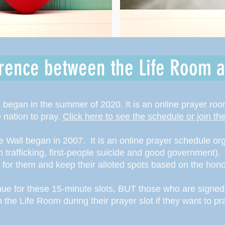
erence between the Life Room a
began in the summer of 2020. It is an online prayer ro
e nation to pray.
Click here to see the schedule or join t
e Wall began in 2007. It is an online prayer schedule or
an trafficking, first-people suicide and good government).
s for them and keep their alloted spots based on the ho
enue for these 15-minute slots, BUT those who are signed 
n the Life Room during their prayer slot if they want to p