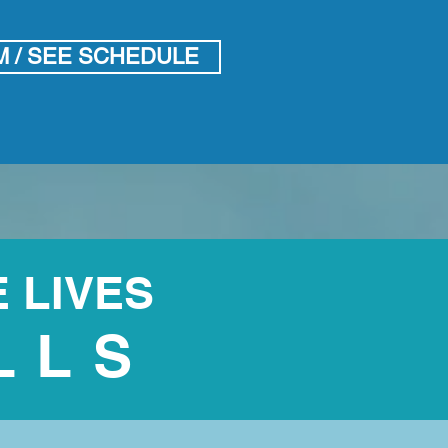
M / SEE SCHEDULE
 LIVES
LLS