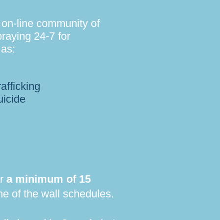
 on-line community of
raying 24-7 for
 as:
afficking
uicide
or
a minimum of 15
e of the wall schedules.