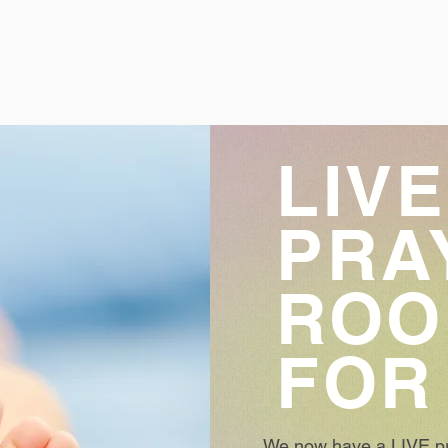
LIVE
PRA
RO
FOR
We now have a LIVE pr