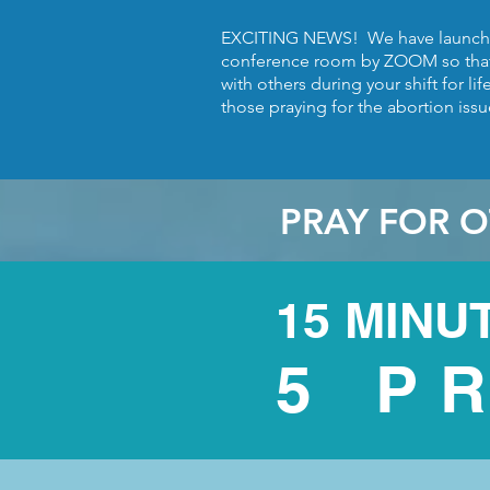
EXCITING NEWS! We have launche
conference room by ZOOM so tha
with others during your shift for li
those praying for the abortion issue
PRAY FOR O
15 MINU
5 P