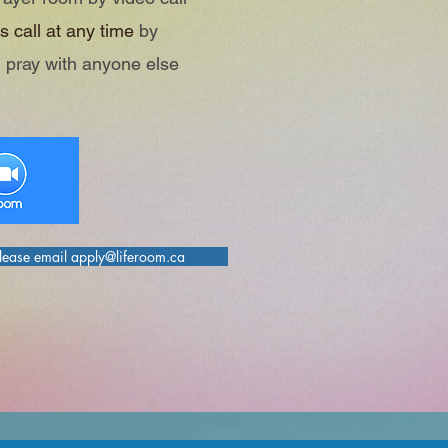
s call at any time
by
 pray with anyone else
please email apply@liferoom.ca