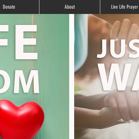
Donate
About
Live Life Praye