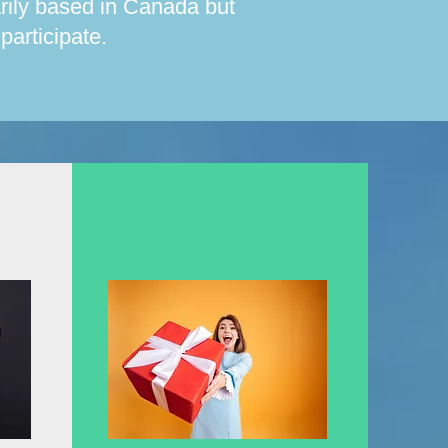
arily based in Canada but
articipate.