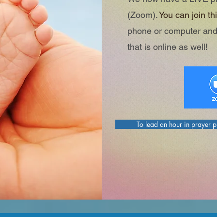
(Zoom).
You can join thi
phone or computer and
that is online as well!
To lead an hour in prayer 